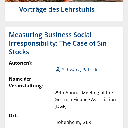
Vorträge des Lehrstuhls
Measuring Business Social
Irresponsibility: The Case of Sin
Stocks
Autor(en):
Schwarz, Patrick
Name der
Veranstaltung:
29th Annual Meeting of the
German Finance Association
(DGF)
Ort:
Hohenheim, GER