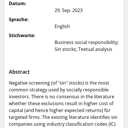
Datum:
29. Sep. 2023
Sprache:
English
Stichworte:
Business social responsibility;
Sin stocks; Textual analysis
Abstract
Negative screening (of "sin" stocks) is the most
common strategy used by socially responsible
investors. There is no consensus in the literature
whether these exclusions result in higher cost of
capital (and hence higher expected returns) for
targeted firms. The existing literature identifies sin
companies using industry classification codes (IC).