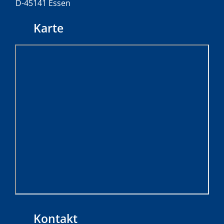
D-45141 Essen
Karte
Kontakt