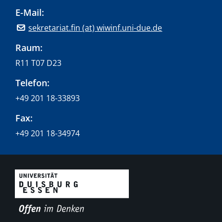
E-Mail:
sekretariat.fin (at) wiwinf.uni-due.de
Raum:
R11 T07 D23
Telefon:
+49 201 18-33893
Fax:
+49 201 18-34974