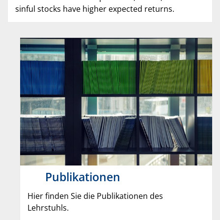
sinful stocks have higher expected returns.
Publikationen
Hier finden Sie die Publikationen des
Lehrstuhls.