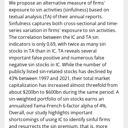
We propose an alternative measure of firms'
exposure to sin activities (sinfulness) based on
textual analysis (TA) of their annual reports.
Sinfulness captures both cross-sectional and time-
series variation in firms' exposure to sin activities.
The correlation between the IC and TA sin
indicators is only 0.69, with twice as many sin
stocks in TA than in IC. TA reveals several
important false positive and numerous false
negative sin stocks in IC. While the number of
publicly listed sin-related stocks has declined by
43% between 1997 and 2021, their total market
capitalization has increased almost threefold from
about $200bn to $600bn during the same period. A
sin-weighted portfolio of sin stocks earns an
annualized Fama-French 6-factor alpha of 4%.
Overall, our study highlights important
shortcomings of using IC to identify sinful firms
and resurrects the sin premium, that is, more