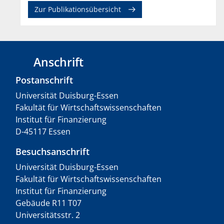
Zur Publikationsübersicht
Anschrift
Postanschrift
Universität Duisburg-Essen
Fakultät für Wirtschaftswissenschaften
Institut für Finanzierung
D-45117 Essen
Besuchsanschrift
Universität Duisburg-Essen
Fakultät für Wirtschaftswissenschaften
Institut für Finanzierung
Gebäude R11 T07
Universitätsstr. 2