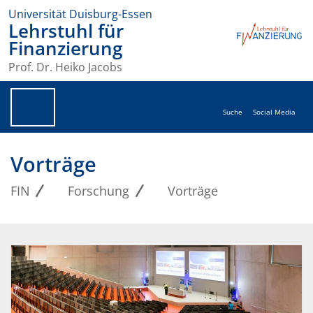
Universität Duisburg-Essen
Lehrstuhl für
Finanzierung
Prof. Dr. Heiko Jacobs
Suche
Social Media
Vorträge
FIN
Forschung
Vorträge